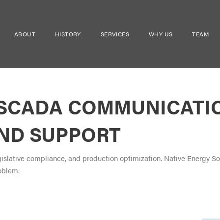
ABOUT
HISTORY
SERVICES
WHY US
TEAM
 SCADA COMMUNICATI
AND SUPPORT
egislative compliance, and production optimization. Native Energy S
oblem.