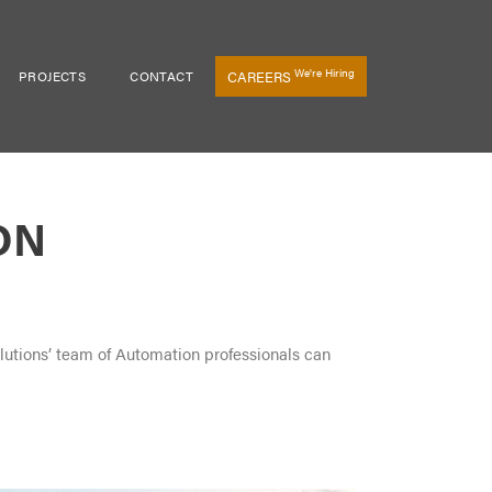
We're Hiring
PROJECTS
CONTACT
CAREERS
ON
olutions’ team of Automation professionals can