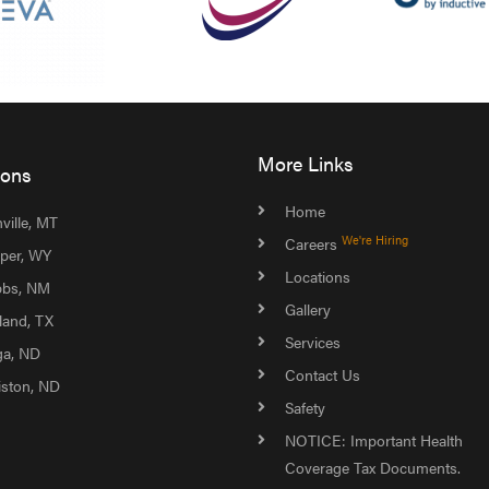
More Links
ions
Home
ville, MT
We're Hiring
Careers
per, WY
Locations
bs, NM
Gallery
land, TX
Services
ga, ND
Contact Us
liston, ND
Safety
NOTICE: Important Health
Coverage Tax Documents.