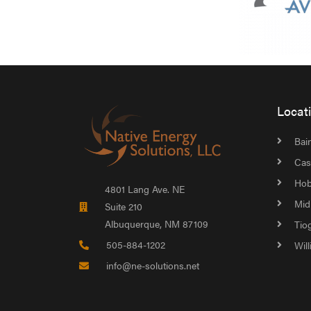
Locat
Bain
Cas
Hob
4801 Lang Ave. NE
Mid
Suite 210
Albuquerque, NM 87109
Tio
505-884-1202
Wil
info@ne-solutions.net