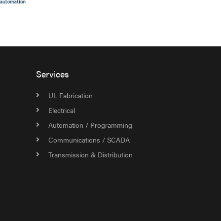
Services
UL Fabrication
Electrical
Automation / Programming
Communications / SCADA
Transmission & Distribution