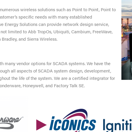
numerous wireless solutions such as Point to Point, Point to
 customer’s specific needs with many established
ve Energy Solutions can provide network design service,
 not limited to Abb TropOs, Ubiquiti, Cambium, FreeWave,
 Bradley, and Sierra Wireless.
ith many vendor options for SCADA systems. We have the
hrough all aspects of SCADA system design, development,
t the life of the system. We are a certified integrator for
onderware, Honeywell, and Factory Talk SE.