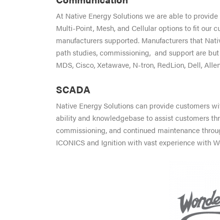
At Native Energy Solutions we are able to provide 
Multi-Point, Mesh, and Cellular options to fit our
manufacturers supported. Manufacturers that Nati
path studies, commissioning, and support are but
MDS, Cisco, Xetawave, N-tron, RedLion, Dell, Allen
SCADA
Native Energy Solutions can provide customers w
ability and knowledgebase to assist customers t
commissioning, and continued maintenance throughou
ICONICS and Ignition with vast experience with W