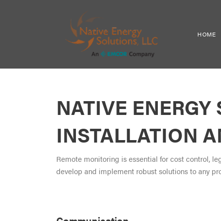
HOME
NATIVE ENERGY
INSTALLATION 
Remote monitoring is essential for cost control, l
develop and implement robust solutions to any pr
Communication